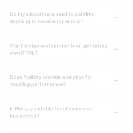
Do my subscribers need to confirm
anything to receive my emails?
Can I design custom emails or upload my
own HTML?
Does Mailzzy provide analytics for
tracking performance?
Is Mailzzy suitable for eCommerce
businesses?