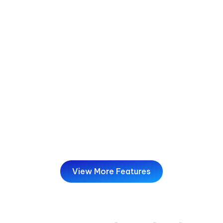
Deliverability Tools
Get more emails to the inbox, not the spam
folder. Mailzzy helps you set up SPF and DKIM,
run spam-score checks, and monitor ISP
feedback loops—strengthening your sender's
reputation and overall deliverability.
View More Features