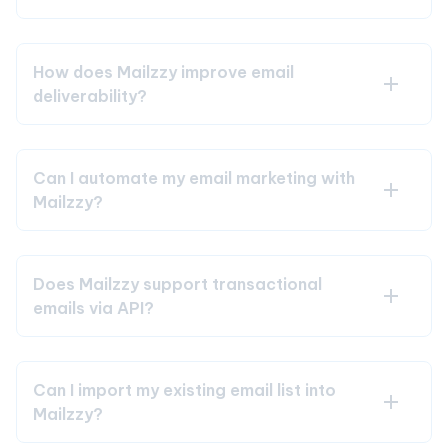
How does Mailzzy improve email
deliverability?
Can I automate my email marketing with
Mailzzy?
Does Mailzzy support transactional
emails via API?
Can I import my existing email list into
Mailzzy?