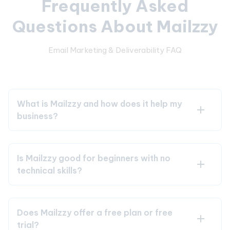
Frequently Asked
Questions About Mailzzy
Email Marketing & Deliverability FAQ
What is Mailzzy and how does it help my
business?
Is Mailzzy good for beginners with no
technical skills?
Does Mailzzy offer a free plan or free
trial?