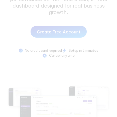
dashboard designed for real business
growth.
Create Free Account
No credit card required
Setup in 2 minutes
Cancel anytime