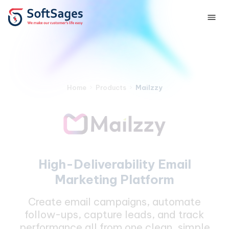
›
›
Mailzzy
Home
Products
High-Deliverability Email
Marketing Platform
Create email campaigns, automate
follow-ups, capture leads, and track
performance all from one clean, simple