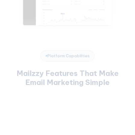
Platform Capabilities
Mailzzy Features That Make
Email Marketing Simple
Campaign Builder