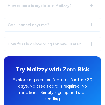
How secure is my data in Mailzzy?
Can I cancel anytime?
How fast is onboarding for new users?
Try Mailzzy with Zero Risk
Explore all premium features for free 30
days. No credit card is required. No
limitations. Simply sign up and start
sending.