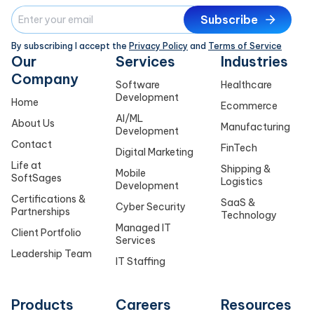
Subscribe
By subscribing I accept the
Privacy Policy
and
Terms of Service
Our
Services
Industries
Company
Software
Healthcare
Development
Home
Ecommerce
AI/ML
About Us
Manufacturing
Development
Contact
FinTech
Digital Marketing
Life at
Shipping &
Mobile
SoftSages
Logistics
Development
Certifications &
SaaS &
Cyber Security
Partnerships
Technology
Managed IT
Client Portfolio
Services
Leadership Team
IT Staffing
Products
Careers
Resources