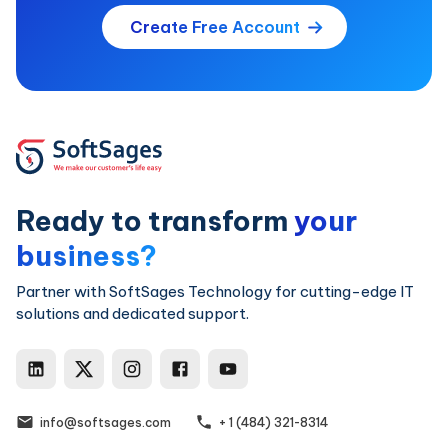
Create Free Account
Ready to transform
your
business?
Partner with SoftSages Technology for cutting-edge IT
solutions and dedicated support.
SoftSages Technology LinkedIn
SoftSages Technology X
SoftSages Technology Ins
SoftSages Technology
SoftSages Techno
info@softsages.com
+ 1 (484) 321-8314