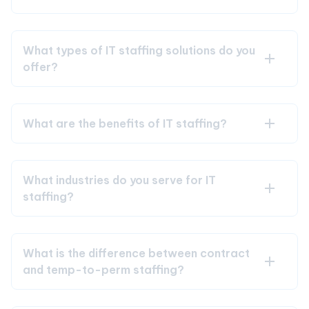
What types of IT staffing solutions do you
offer?
What are the benefits of IT staffing?
What industries do you serve for IT
staffing?
What is the difference between contract
and temp-to-perm staffing?