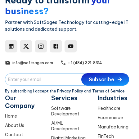
Ready to transform
your
business?
Partner with SoftSages Technology for cutting-edge IT
solutions and dedicated support.
SoftSages Technology LinkedIn
SoftSages Technology X
SoftSages Technology Ins
SoftSages Technology
SoftSages Techno
info@softsages.com
+ 1 (484) 321-8314
Subscribe
By subscribing I accept the
Privacy Policy
and
Terms of Service
Our
Services
Industries
Company
Software
Healthcare
Development
Home
Ecommerce
AI/ML
About Us
Manufacturing
Development
Contact
FinTech
Digital Marketing