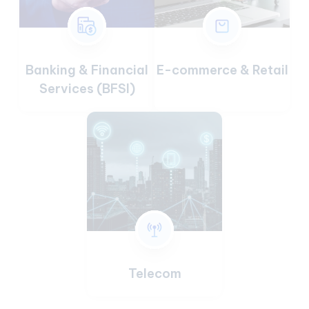
Banking & Financial
E-commerce & Retail
Services (BFSI)
Telecom