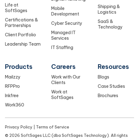
Life at
Shipping &
Mobile
SoftSages
Logistics
Development
Certifications &
SaaS &
Cyber Security
Partnerships
Technology
Managed IT
Client Portfolio
Services
Leadership Team
IT Staffing
Products
Careers
Resources
Mailzzy
Work with Our
Blogs
Clients
RFPPro
Case Studies
Work at
Inkfree
Brochures
SoftSages
Work360
Privacy Policy
|
Terms of Service
©
2026
SoftSages LLC (dba SoftSages Technology). All rights