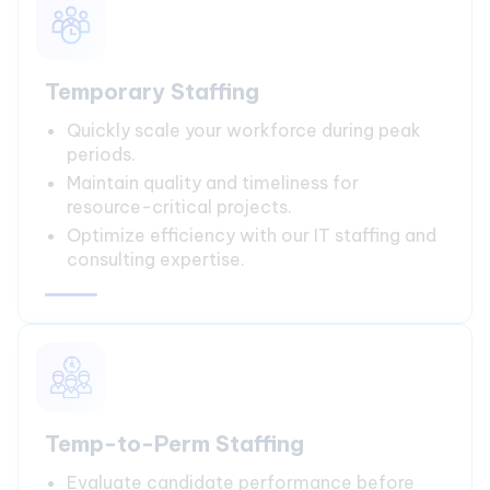
Temporary Staffing
Quickly scale your workforce during peak
periods.
Maintain quality and timeliness for
resource-critical projects.
Optimize efficiency with our IT staffing and
consulting expertise.
Temp-to-Perm Staffing
Evaluate candidate performance before