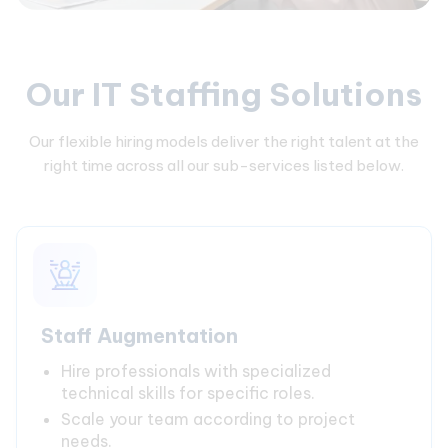
Our IT Staffing Solutions
Our flexible hiring models deliver the right talent at the
right time across all our sub-services listed below.
Staff Augmentation
Hire professionals with specialized
technical skills for specific roles.
Scale your team according to project
needs.