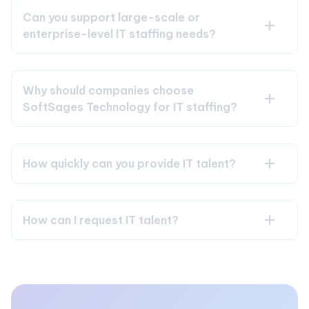
Can you support large-scale or
enterprise-level IT staffing needs?
Why should companies choose
SoftSages Technology for IT staffing?
How quickly can you provide IT talent?
How can I request IT talent?