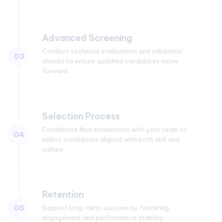
Advanced Screening
Conduct technical evaluations and validation
03
checks to ensure qualified candidates move
forward.
Selection Process
Coordinate final evaluations with your team to
04
select candidates aligned with both skill and
culture.
Retention
05
Support long-term success by fostering
engagement and performance stability.