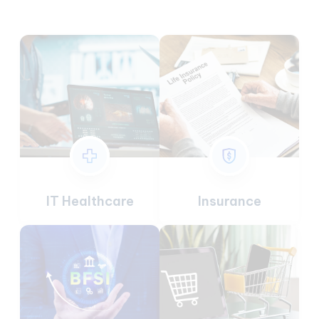
IT Healthcare
Insurance