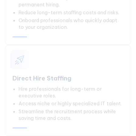
permanent hiring.
Reduce long-term staffing costs and risks.
Onboard professionals who quickly adapt
to your organization.
Direct Hire Staffing
Hire professionals for long-term or
executive roles.
Access niche or highly specialized IT talent.
Streamline the recruitment process while
saving time and costs.