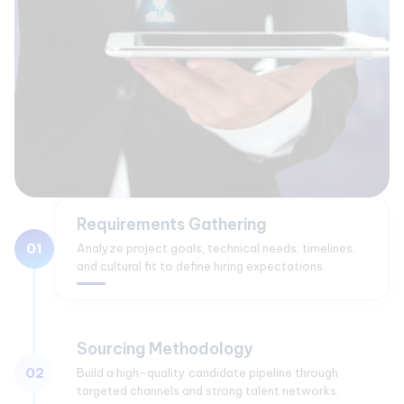
Requirements Gathering
01
Analyze project goals, technical needs, timelines,
and cultural fit to define hiring expectations.
Sourcing Methodology
02
Build a high-quality candidate pipeline through
targeted channels and strong talent networks.