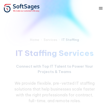
›
›
IT Staffing
Home
Services
IT Staffing Services
Connect with Top IT Talent to Power Your
Projects & Teams
We provide flexible, pre-vetted IT staffing
solutions that help businesses scale faster
with the right professionals for contract,
full-time, and remote roles.