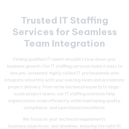
Trusted IT Staffing
Services for Seamless
Team Integration
Finding qualified IT talent shouldn’t slow down your
business growth. Our IT staffing services make it easy to
hire pre-screened, highly skilled IT professionals who
integrate smoothly with your existing team and accelerate
project delivery. From niche technical experts to large-
scale project teams, our IT staffing solutions help
organizations scale efficiently while maintaining quality,
compliance, and operational excellence.
We focus on your technical requirements,
business objectives, and timelines, ensuring the right fit