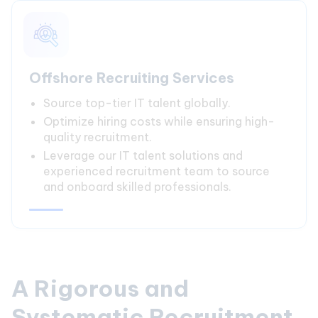
Offshore Recruiting Services
Source top-tier IT talent globally.
Optimize hiring costs while ensuring high-
quality recruitment.
Leverage our IT talent solutions and
experienced recruitment team to source
and onboard skilled professionals.
A Rigorous and
Systematic Recruitment