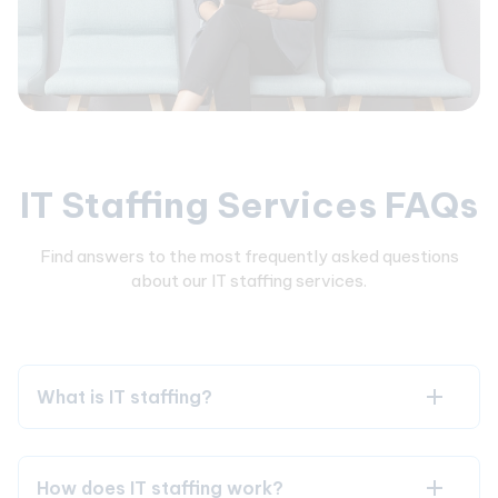
IT Staffing Services FAQs
Find answers to the most frequently asked questions
about our IT staffing services.
What is IT staffing?
How does IT staffing work?