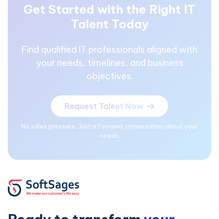
Get Started with the Right IT
Talent Today
Find qualified IT professionals aligned with
your needs, timelines, and business
objectives.
Request Talent Now
No sales pressure. Just a focused conversation about your
needs.