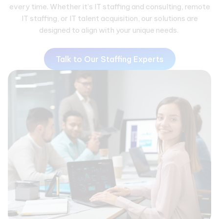
every time. Whether it’s IT staffing and consulting, remote
IT staffing, or IT talent acquisition, our solutions are
designed to align with your unique needs.
Talk to Our Staffing Experts