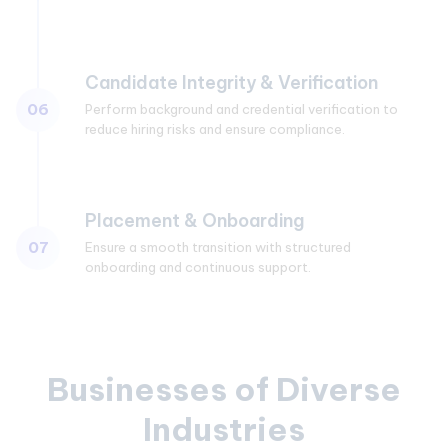
Candidate Integrity & Verification
06
Perform background and credential verification to
reduce hiring risks and ensure compliance.
Placement & Onboarding
07
Ensure a smooth transition with structured
onboarding and continuous support.
Businesses of Diverse
Industries