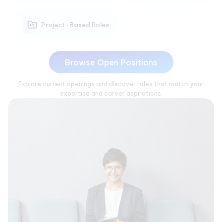
Project-Based Roles
Browse Open Positions
Explore current openings and discover roles that match your
expertise and career aspirations.