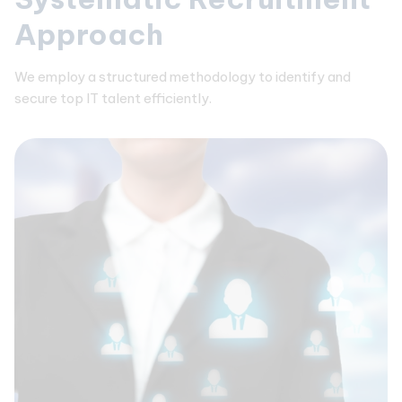
Approach
We employ a structured methodology to identify and
secure top IT talent efficiently.