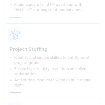
Reduce payroll and HR overhead with
flexible IT staffing solutions services.
Project Staffing
Identify and secure skilled talent to meet
project goals.
Ensure high-quality execution and client
satisfaction.
Add critical resources when deadlines are
tight.