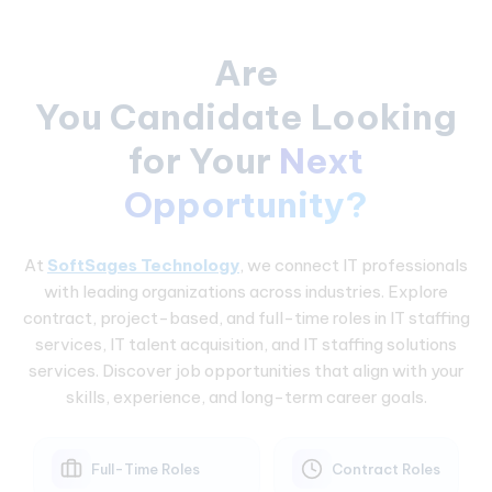
Are
You Candidate Looking
for Your
Next
Opportunity?
At
SoftSages Technology
, we connect IT professionals
with leading organizations across industries. Explore
contract, project-based, and full-time roles in IT staffing
services, IT talent acquisition, and IT staffing solutions
services. Discover job opportunities that align with your
skills, experience, and long-term career goals.
Full-Time Roles
Contract Roles